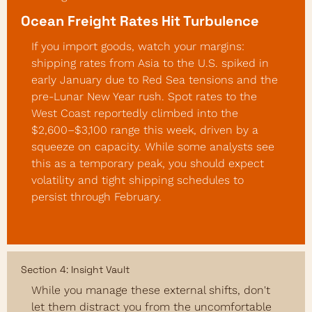
Ocean Freight Rates Hit Turbulence
If you import goods, watch your margins: 
shipping rates from Asia to the U.S. spiked in 
early January due to Red Sea tensions and the 
pre-Lunar New Year rush. Spot rates to the 
West Coast reportedly climbed into the 
$2,600–$3,100 range this week, driven by a 
squeeze on capacity. While some analysts see 
this as a temporary peak, you should expect 
volatility and tight shipping schedules to 
persist through February.
Section 4: Insight Vault
While you manage these external shifts, don't 
let them distract you from the uncomfortable 