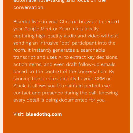
automate note-taking and focus on the 
conversation.
Bluedot lives in your Chrome browser to record 
your Google Meet or Zoom calls locally, 
capturing high-quality audio and video without 
sending an intrusive "bot" participant into the 
room. It instantly generates a searchable 
transcript and uses AI to extract key decisions, 
action items, and even draft follow-up emails 
based on the context of the conversation. By 
syncing these notes directly to your CRM or 
Slack, it allows you to maintain perfect eye 
contact and presence during the call, knowing 
every detail is being documented for you.
Visit:
bluedothq.com