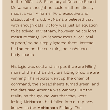
In the 1960s, U.S. Secretary of Defense Robert 
McNamara thought he could mathematically 
model a war. A former Ford executive and 
statistical whiz kid, McNamara believed that 
with enough data, victory was just an equation 
to be solved. In Vietnam, however, he couldn't 
measure things like "enemy morale" or "local 
support," so he simply ignored them. Instead, 
he fixated on the one thing he 
could
 count: 
body counts.
His logic was cold and simple: if we are killing 
more of them than they are killing of us, we are 
winning. The reports went up the chain of 
command, the spreadsheets turned green, and 
the data said America was winning. But the 
reality on the ground was that they were 
losing. McNamara had fallen into a trap now 
known as the 
McNamara Fallacy
: The 