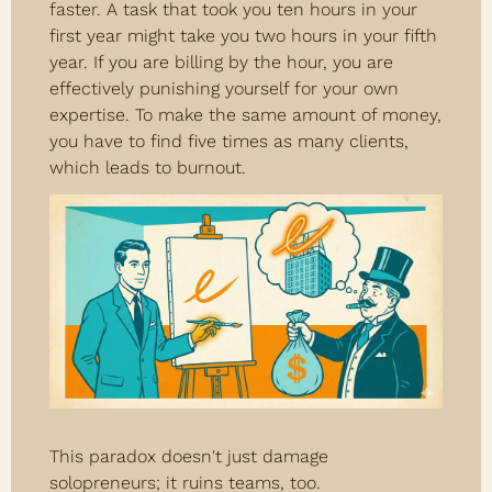
faster. A task that took you ten hours in your 
first year might take you two hours in your fifth 
year. If you are billing by the hour, you are 
effectively punishing yourself for your own 
expertise. To make the same amount of money, 
you have to find five times as many clients, 
which leads to burnout.
This paradox doesn't just damage 
solopreneurs; it ruins teams, too.