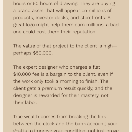
hours or 50 hours of drawing. They are buying 
a brand asset that will appear on millions of 
products, investor decks, and storefronts. A 
great logo might help them earn millions; a bad 
one could cost them their reputation.
The 
value
 of that project to the client is high—
perhaps $50,000.
The expert designer who charges a flat 
$10,000 fee is a bargain to the client, even if 
the work only took a morning to finish. The 
client gets a premium result quickly, and the 
designer is rewarded for their mastery, not 
their labor.
True wealth comes from breaking the link 
between the clock and the bank account; your 
goal is to improve your condition, not just prove 