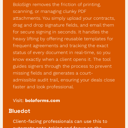
BoloSign removes the friction of printing, 
scanning, or managing clunky PDF 
attachments. You simply upload your contracts, 
drag and drop signature fields, and email them 
for secure signing in seconds. It handles the 
heavy lifting by offering reusable templates for 
frequent agreements and tracking the exact 
status of every document in real-time, so you 
know exactly when a client opens it. The tool 
guides signers through the process to prevent 
missing fields and generates a court-
admissible audit trail, ensuring your deals close 
faster and look professional.
Visit:
boloforms.com
Bluedot
Client-facing professionals can use this to 