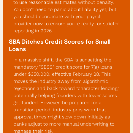
to use reasonable estimates without penalty. 
You don't need to panic about liability yet, but 
you should coordinate with your payroll 
provider now to ensure you're ready for stricter 
reporting in 2026.
SBA Ditches Credit Scores for Small 
Loans
In a massive shift, the SBA is sunsetting the 
mandatory "SBSS" credit score for 7(a) loans 
under $350,000, effective February 28. This 
moves the industry away from algorithmic 
rejections and back toward "character lending," 
potentially helping founders with lower scores 
get funded. However, be prepared for a 
transition period: industry pros warn that 
approval times might slow down initially as 
banks adjust to more manual underwriting to 
manage their risk.