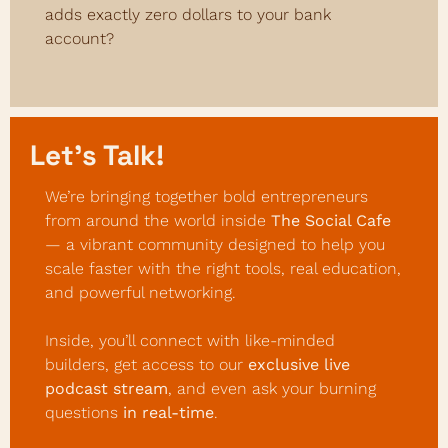
adds exactly zero dollars to your bank 
account?
Let’s Talk! 
We’re bringing together bold entrepreneurs 
from around the world inside 
The Social Cafe
— a vibrant community designed to help you 
scale faster with the right tools, real education, 
and powerful networking.
Inside, you’ll connect with like-minded 
builders, get access to our 
exclusive live 
podcast stream
, and even ask your burning 
questions 
in real-time
.