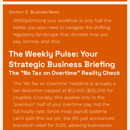
Section 3:  Business News
Whil
Optimizing your workflow is only half the 
battle; you also need to navigate the shifting 
regulatory landscape that dictates how you 
pay, borrow, and ship.
The Weekly Pulse: Your 
Strategic Business Briefing
The "No Tax on Overtime" Reality Check
The "No Tax on Overtime" headline is actually a 
tax 
deduction
 capped at $12,500 ($25,000 for 
couples). Crucially, this applies only to the 
"premium" half of your overtime pay, not the 
full hourly rate. Since most payroll systems 
can't split this out yet, the IRS just announced 
transition relief for 2025, allowing businesses 