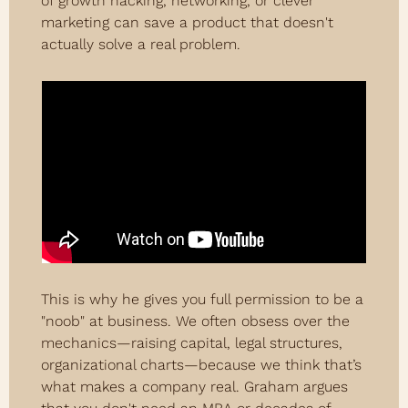
of growth hacking, networking, or clever 
marketing can save a product that doesn't 
actually solve a real problem.
This is why he gives you full permission to be a 
"noob" at business. We often obsess over the 
mechanics—raising capital, legal structures, 
organizational charts—because we think that’s 
what makes a company real. Graham argues 