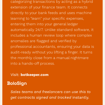
categorizing transactions by acting as a hybrid 
extension of your finance team. It connects 
directly to your bank feeds and uses machine 
learning to "learn" your specific expenses, 
entering them into your general ledger 
automatically 24/7. Unlike standard software, it 
includes a human review loop where complex 
anomalies are flagged and verified by 
professional accountants, ensuring your data is 
audit-ready without you lifting a finger. It turns 
the monthly close from a manual nightmare 
into a hands-off process.
Visit:
botkeeper.com
BoloSign
Sales teams and freelancers can use this to 
get contracts signed and tracked 
instantly.