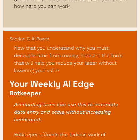
how hard you can work.
Section 2: AI Power
Now that you understand why you must 
decouple time from money, here are the tools 
that will help you reduce your labor without 
lowering your value.
Your Weekly AI Edge
Botkeeper
Accounting firms can use this to automate 
data entry and scale without increasing 
headcount.
Botkeeper offloads the tedious work of 