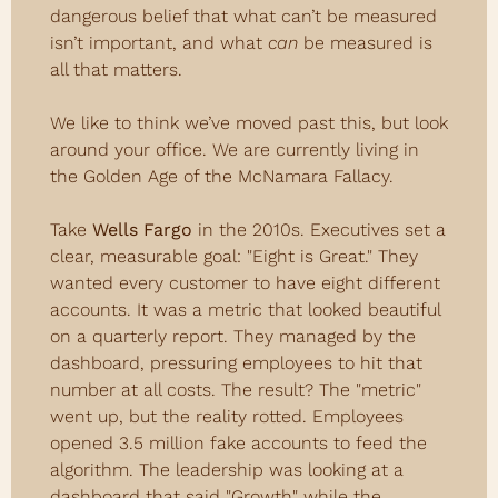
dangerous belief that what can’t be measured 
isn’t important, and what 
can
 be measured is 
all that matters.
We like to think we’ve moved past this, but look 
around your office. We are currently living in 
the Golden Age of the McNamara Fallacy.
Take 
Wells Fargo
 in the 2010s. Executives set a 
clear, measurable goal: "Eight is Great." They 
wanted every customer to have eight different 
accounts. It was a metric that looked beautiful 
on a quarterly report. They managed by the 
dashboard, pressuring employees to hit that 
number at all costs. The result? The "metric" 
went up, but the reality rotted. Employees 
opened 3.5 million fake accounts to feed the 
algorithm. The leadership was looking at a 
dashboard that said "Growth" while the 