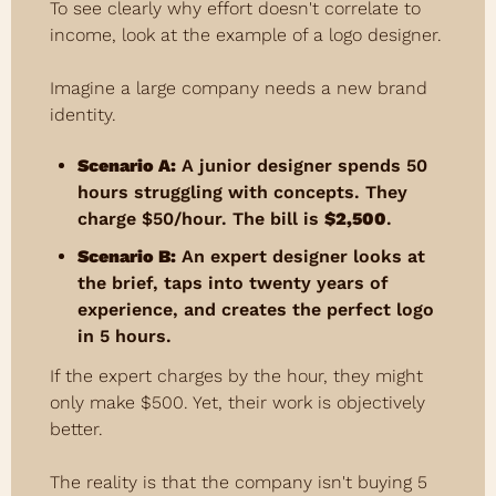
To see clearly why effort doesn't correlate to 
income, look at the example of a logo designer.
Imagine a large company needs a new brand 
identity.
Scenario A:
 A junior designer spends 50 
hours struggling with concepts. They 
charge $50/hour. The bill is 
$2,500
.
Scenario B:
 An expert designer looks at 
the brief, taps into twenty years of 
experience, and creates the perfect logo 
in 5 hours.
If the expert charges by the hour, they might 
only make $500. Yet, their work is objectively 
better.
The reality is that the company isn't buying 5 