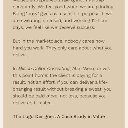
constantly. We feel good when we are grinding. 
Being "busy" gives us a sense of purpose. If we 
are sweating, stressed, and working 12-hour 
days, we feel like we 
deserve
 success.
But in the marketplace, nobody cares how 
hard you work. They only care about what you 
deliver.
In 
Million Dollar Consulting
, Alan Weiss drives 
this point home: the client is paying for a 
result, not an effort. If you can deliver a life-
changing result without breaking a sweat, you 
should be paid 
more
, not less, because you 
delivered it faster.
The Logo Designer: A Case Study in Value