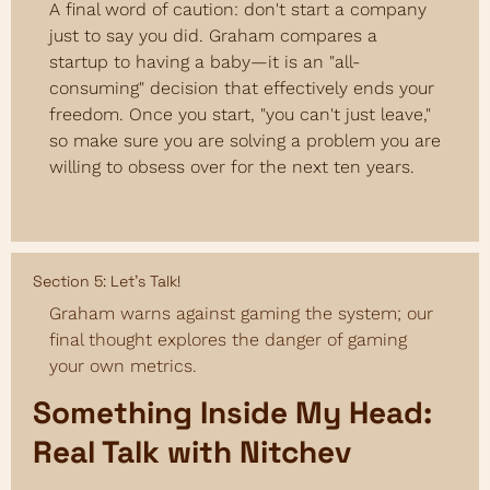
A final word of caution: don't start a company 
just to say you did. Graham compares a 
startup to having a baby—it is an "all-
consuming" decision that effectively ends your 
freedom. Once you start, "you can't just leave," 
so make sure you are solving a problem you are 
willing to obsess over for the next ten years.
Section 5: Let’s Talk!
Graham warns against gaming the system; our 
final thought explores the danger of gaming 
your own metrics.
Something Inside My Head: 
Real Talk with Nitchev