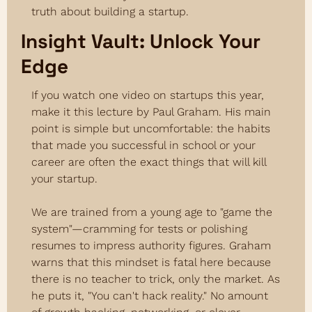
truth about building a startup.
Insight Vault: Unlock Your 
Edge
If you watch one video on startups this year, 
make it this lecture by Paul Graham. His main 
point is simple but uncomfortable: the habits 
that made you successful in school or your 
career are often the exact things that will kill 
your startup.
We are trained from a young age to "game the 
system"—cramming for tests or polishing 
resumes to impress authority figures. Graham 
warns that this mindset is fatal here because 
there is no teacher to trick, only the market. As 
he puts it, "You can't hack reality." No amount 