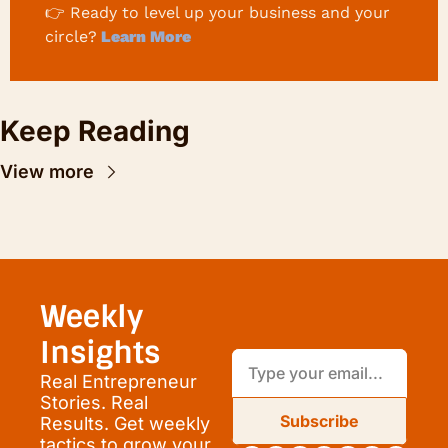
👉 
Ready to level up your business and your 
circle?
 Learn More
Keep Reading
View more
Weekly 
Insights
Real Entrepreneur 
Stories. Real 
Subscribe
Results. Get weekly 
tactics to grow your 