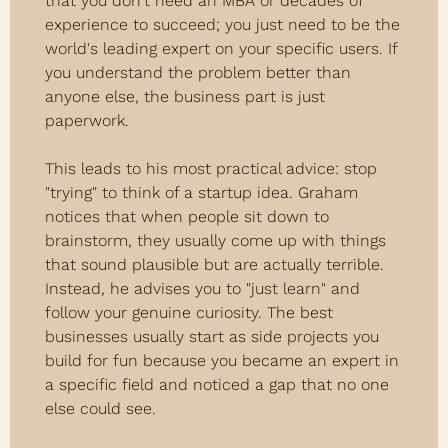
that you don't need an MBA or decades of 
experience to succeed; you just need to be the 
world's leading expert on your specific users. If 
you understand the problem better than 
anyone else, the business part is just 
paperwork.
This leads to his most practical advice: stop 
"trying" to think of a startup idea. Graham 
notices that when people sit down to 
brainstorm, they usually come up with things 
that sound plausible but are actually terrible. 
Instead, he advises you to "just learn" and 
follow your genuine curiosity. The best 
businesses usually start as side projects you 
build for fun because you became an expert in 
a specific field and noticed a gap that no one 
else could see.