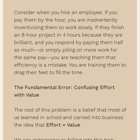
Consider when you hire an employee. If you 
pay them by the hour, you are inadvertently 
incentivizing them to work slowly. If they finish 
an 8-hour project in 4 hours because they are 
brilliant, and you respond by paying them half 
as much—or simply piling on more work for 
the same pay—you are teaching them that 
efficiency is a mistake. You are training them to 
drag their feet to fill the time.
The Fundamental Error: Confusing Effort 
with Value
The root of this problem is a belief that most of 
us learned in school and carried into business: 
the idea that 
Effort = Value
.
We see entrepreneurs falling into this trap 