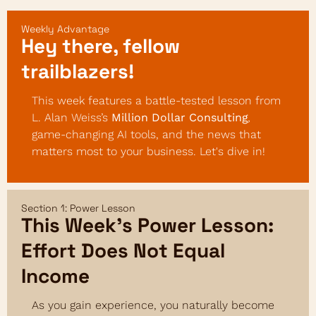
Weekly Advantage
Hey there, fellow 
trailblazers!
This week features a battle-tested lesson from 
L. Alan Weiss’s 
Million Dollar Consulting
, 
game-changing AI tools, and the news that 
matters most to your business. Let's dive in!
Section 1: Power Lesson
This Week’s Power Lesson: 
Effort Does Not Equal 
Income
As you gain experience, you naturally become 