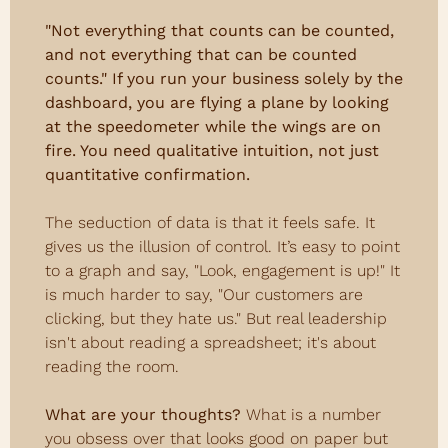
"Not everything that counts can be counted, 
and not everything that can be counted 
counts." If you run your business solely by the 
dashboard, you are flying a plane by looking 
at the speedometer while the wings are on 
fire. You need qualitative intuition, not just 
quantitative confirmation.
The seduction of data is that it feels safe. It 
gives us the illusion of control. It’s easy to point 
to a graph and say, "Look, engagement is up!" It 
is much harder to say, "Our customers are 
clicking, but they hate us." But real leadership 
isn't about reading a spreadsheet; it's about 
reading the room.
What are your thoughts? 
What is a number 
you obsess over that looks good on paper but 