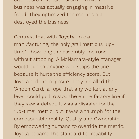
business was actually engaging in massive 
fraud. They optimized the metrics but 
destroyed the business.
Contrast that with 
Toyota
. In car 
manufacturing, the holy grail metric is "up-
time"—how long the assembly line runs 
without stopping. A McNamara-style manager 
would punish anyone who stops the line 
because it hurts the efficiency score. But 
Toyota did the opposite. They installed the 
"Andon Cord," a rope that any worker, at any 
level, could pull to stop the entire factory line if 
they saw a defect. It was a disaster for the 
"up-time" metric, but it was a triumph for the 
unmeasurable reality: Quality and Ownership. 
By empowering humans to override the metric, 
Toyota became the standard for reliability.