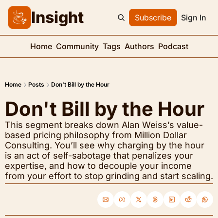
Insight
Subscribe
Sign In
Home
Community
Tags
Authors
Podcast
Home
Posts
Don't Bill by the Hour
Don't Bill by the Hour
This segment breaks down Alan Weiss’s value-
based pricing philosophy from Million Dollar 
Consulting. You’ll see why charging by the hour 
is an act of self-sabotage that penalizes your 
expertise, and how to decouple your income 
from your effort to stop grinding and start scaling.