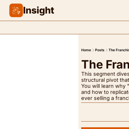
Insight
Home
Posts
The Franchi
The Fra
This segment dives i
structural pivot t
You will learn why "
and how to replicat
ever selling a franc