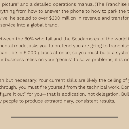
d picture" and a detailed operations manual (The Franchise P
rything from how to answer the phone to how to park the tr
rvive; he scaled to over $300 million in revenue and transfo
service into a global brand.
etween the 80% who fail and the Scudamores of the world i
mental model asks you to pretend you are going to franchise
can't be in 5,000 places at once, so you must build a syste
ur business relies on your "genius" to solve problems, it is not
h but necessary: Your current skills are likely the ceiling of
through, you must fire yourself from the technical work. Don't
igure it out" for you—that is abdication, not delegation. Bui
y people to produce extraordinary, consistent results.