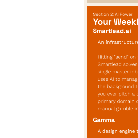
Section 2: AI Power
Your Weekl
Smartlead.ai
An infrastructur
Hitting "send" on 
Smartlead solves 
single master inb
uses AI to manage
the background to
you ever pitch a 
primary domain or
manual gamble int
Gamma
A design engine 