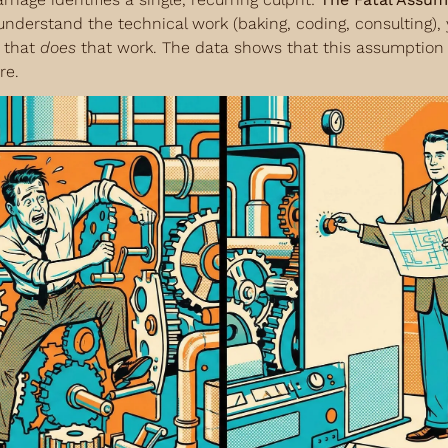
 understand the technical work (baking, coding, consulting), y
 that 
does
 that work. The data shows that this assumption i
re.