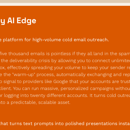
y AI Edge
e platform for high-volume cold email outreach.
five thousand emails is pointless if they all land in the spam 
the deliverability crisis by allowing you to connect unlimite
ox, effectively spreading your volume to keep your sender rep
 the "warm-up" process, automatically exchanging and reply
 signal to providers like Google that your accounts are trus
client. You can run massive, personalized campaigns without
 logging into twenty different accounts. It turns cold outre
o a predictable, scalable asset.
that turns text prompts into polished presentations insta