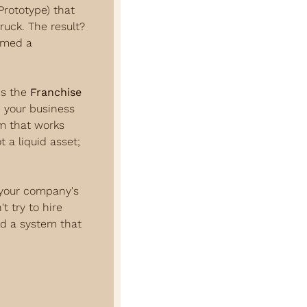
rototype) that 
uck. The result? 
rmed a 
s the 
Franchise 
 your business 
m that works 
 a liquid asset; 
 your company's 
 try to hire 
ld a system that 