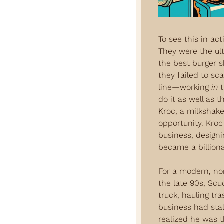
To see this in act
They were the ul
the best burger 
they failed to sc
line—working 
in
 
do it as well as 
Kroc, a milkshake
opportunity. Kroc
business, designin
became a billion
For a modern, no
the late 90s, Scu
truck, hauling tr
business had stall
realized he was t