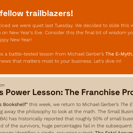
fellow trailblazers!
ced we were quiet last Tuesday. We decided to slide this w
u on New Year's Eve. Consider this the final bit of wisdom yo
appy New Year!
s a battle-tested lesson from Michael Gerber’s 
The E-Myth
 news that matters most to your business. Let's dive in!
son
s Power Lesson: The Franchise P
s Bookshelf"
 this week, we return to Michael Gerber’s 
The E
ng away the philosophy to look at the math. The Small Busin
BA) has historically reported that roughly 50% of small busine
and of the survivors, huge percentages fail in the subsequent f
arnage identifies a single, recurring culprit: 
The Fatal Assum