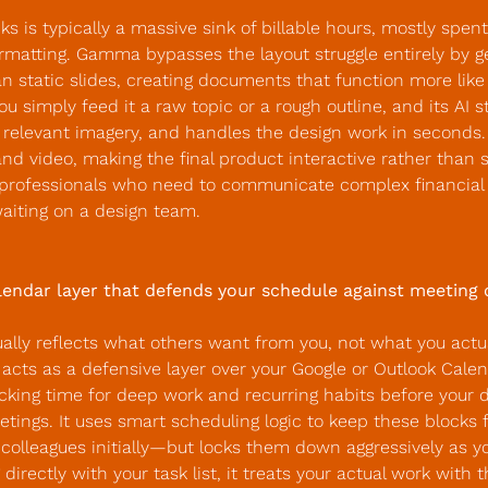
ks is typically a massive sink of billable hours, mostly spent 
matting. Gamma bypasses the layout struggle entirely by gen
an static slides, creating documents that function more like 
ou simply feed it a raw topic or a rough outline, and its AI s
s relevant imagery, and handles the design work in seconds. It
d video, making the final product interactive rather than sta
r professionals who need to communicate complex financial o
waiting on a design team.
alendar layer that defends your schedule against meeting 
ally reflects what others want from you, not what you actua
acts as a defensive layer over your Google or Outlook Calen
cking time for deep work and recurring habits before your d
ings. It uses smart scheduling logic to keep these blocks 
 colleagues initially—but locks them down aggressively as your
 directly with your task list, it treats your actual work with t