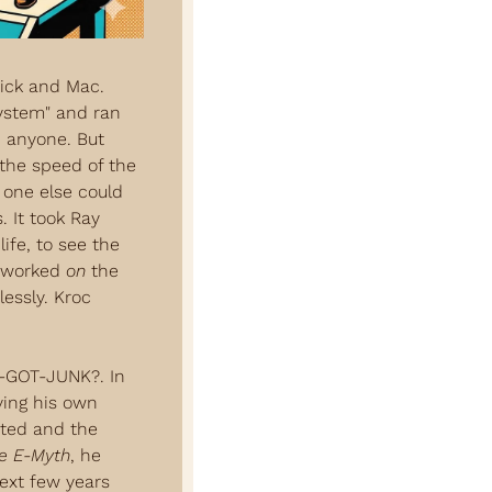
Dick and Mac. 
ystem" and ran 
 anyone. But 
the speed of the 
one else could 
 It took Ray 
fe, to see the 
 worked 
on
 the 
essly. Kroc 
-GOT-JUNK?. In 
ing his own 
ted and the 
e E-Myth
, he 
ext few years 