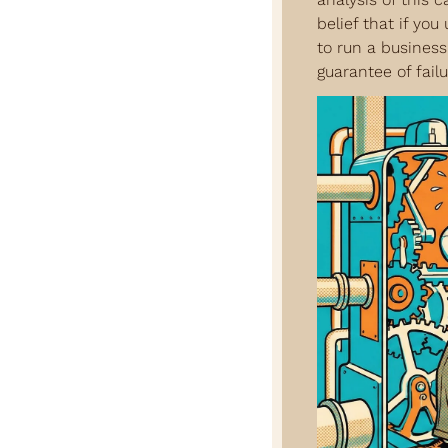
belief that if you
to run a business
guarantee of failu