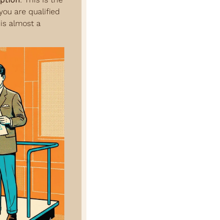
ou are qualified 
s almost a 