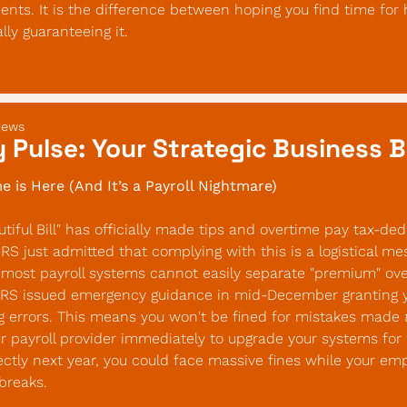
nts. It is the difference between hoping you find time for h
ly guaranteeing it.
News
 Pulse: Your Strategic Business B
e is Here (And It’s a Payroll Nightmare)
iful Bill" has officially made tips and overtime pay tax-dedu
IRS just admitted that complying with this is a logistical mes
most payroll systems cannot easily separate "premium" ove
IRS issued emergency guidance in mid-December granting you
g errors. This means you won't be fined for mistakes made 
 payroll provider immediately to upgrade your systems for 20
rectly next year, you could face massive fines while your emp
breaks.