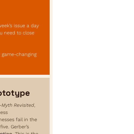
eek’s issue a day 
u need to close 
, game-changing 
rototype
-Myth Revisited
, 
ess 
sses fail in the 
ive. Gerber’s 
ption
. This is the 