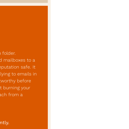
folder. 
d mailboxes to a 
utation safe. It 
ing to emails in 
tworthy before 
 burning your 
ach from a 
ntly.