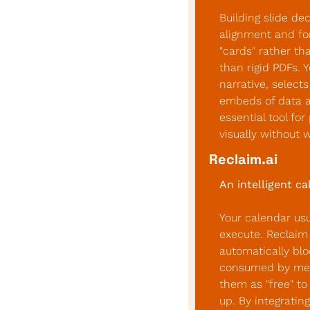
Building slide dec
alignment and for
"cards" rather th
than rigid PDFs. Y
narrative, select
embeds of data an
essential tool fo
visually without 
Reclaim.ai
An intelligent c
Your calendar usu
execute. Reclaim 
automatically blo
consumed by meet
them as "free" to
up. By integrating