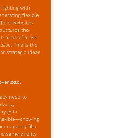
fighting with 
erating flexible 
fluid websites 
tructures the 
 allows for live 
tic. This is the 
r strategic ideas 
overload.
lly need to 
dar by 
ay gets 
flexible—showing 
 capacity fills 
he same priority 