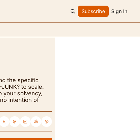
Subscribe
Sign In
nd the specific 
JUNK? to scale. 
o your solvency, 
o intention of 