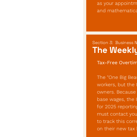
as your appointme
and mathematical
Section 3:  Business 
The Weekly
Tax-Free Overtim
The "One Big Beaut
workers, but the 
owners. Because 
base wages, the 
for 2025 reportin
must contact your
to track this cor
on their new tax 