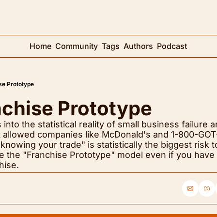
Home
Community
Tags
Authors
Podcast
se Prototype
nchise Prototype
nto the statistical reality of small business failure a
hat allowed companies like McDonald's and 1-800-GOT-
knowing your trade" is statistically the biggest risk t
e the "Franchise Prototype" model even if you have n
hise.