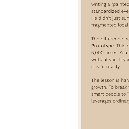
writing a "painte
standardized eve
He didn't just su
fragmented local 
The difference b
Prototype
. This 
5,000 times. You 
without you. If yo
it is a liability.
The lesson is hars
growth. To break 
smart people to "f
leverages ordinar