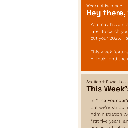
Weekly Advantage
Hey there, 
You may have noti
later to catch yo
out your 2025. H
This week feature
AI tools, and the
Section 1: Power Les
This Week’
In 
"The Founder'
but we’re strippi
Administration (S
first five years, 
analysis of this c