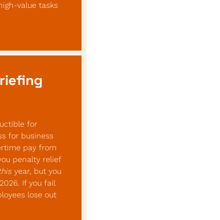
igh-value tasks 
riefing
ctible for 
s for business 
rtime pay from 
 penalty relief 
this
 year, but you 
26. If you fail 
loyees lose out 