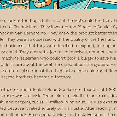
ion, look at the tragic brilliance of the McDonald brothers, 
timate "Technicians." They invented the "Speedee Service S
shack in San Bernardino. They knew the product better than
ale. They were so obsessed with the quality of the fries and 
the business—that they were terrified to expand, fearing no 
they could. They created a job for themselves, not a business.
 machine salesman who couldn't cook a burger to save his li
 didn't care about the beef; he cared about the 
system
. He
g a protocol so robust that high schoolers could run it flawl
aire; the brothers became a footnote.
n-food example, look at Brian Scudamore, founder of 1-800
damore was a classic Technician—a "glorified junk man" driv
ash, and capping out at $1 million in revenue. He was exhaus
ed because it relied entirely on his hustle. After reading 
Th
he bottleneck. He stopped driving the truck. He spent the n